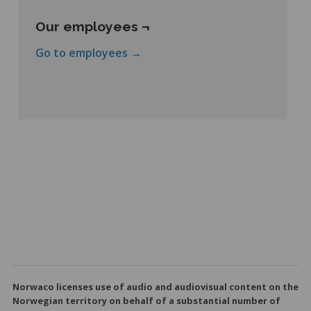
Our employees ¬
Go to employees →
Norwaco licenses use of audio and audiovisual content on the
Norwegian territory on behalf of a substantial number of