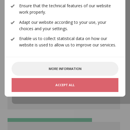
Ensure that the technical features of our website
norwaco@norwaco.no
work properly.
Adapt our website according to your use, your
choices and your settings.
Enable us to collect statistical data on how our
website is used to allow us to improve our services.
MORE INFORMATION
Address ¬
Storgata 5, 0155 Oslo
ACCEPT ALL