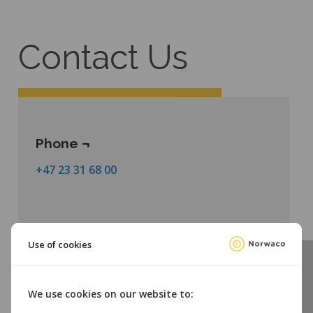
Contact Us
Phone ¬
+47 23 31 68 00
Use of cookies
We use cookies on our website to:
Email ¬