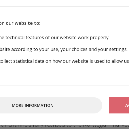
DISTRIBUTION
EDUCATION
on our website to:
he technical features of our website work properly.
ution
site according to your use, your choices and your settings.
collect statistical data on how our website is used to allow u
ution of TV- and radio content.
nd connected services, you must obtain permission 
MORE INFORMATION
A
ors, performing artists, photographers and produce
in the Norwegian market. We collaborate with a num
eir channels fully licensed to the Norwegian market