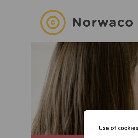
Use of cookie