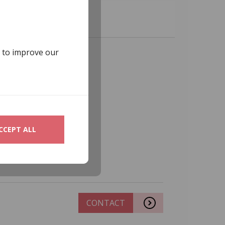
s to improve our
CCEPT ALL
CONTACT