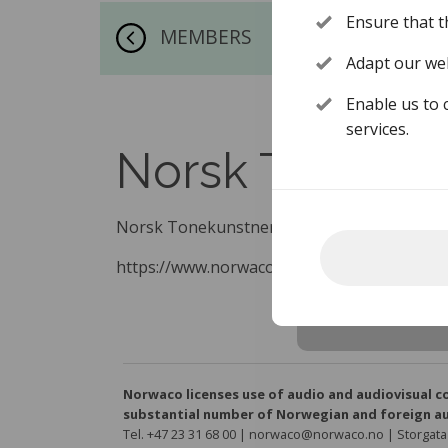
Ensure that t
MEMBERS
Adapt our web
Enable us to 
services.
Norsk Toneku
Norsk Tonekunstnersamfund
https://www.norwaco.no/en/about-norwac
Norwaco licenses use of audio and audiovisual c
substantial number of Norwegian and foreign au
Tel. +47 23 31 68 00 | norwaco@norwaco.no | Storgata 