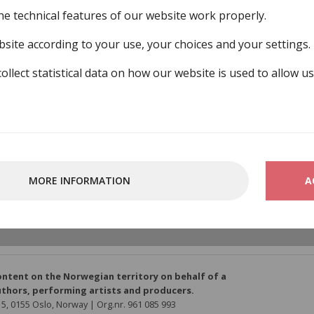
he technical features of our website work properly.
site according to your use, your choices and your settings.
collect statistical data on how our website is used to allow u
nstnersamfund
MORE INFORMATION
A
o/member-organisations/norsk-tonekunstnersamfund
ontent on the Norwegian territory on behalf of a
thors, performing artists and producers.
5, 0155 Oslo, Norway | Org.nr. 961 085 993