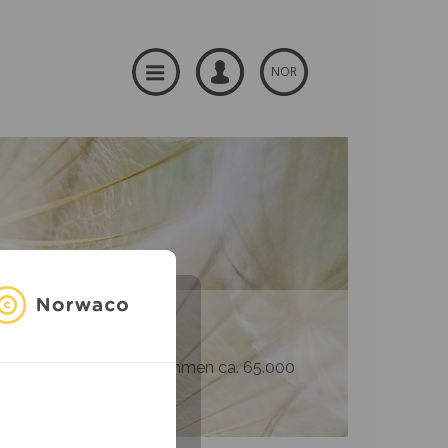
NOR
og produsenter – til sammen ca. 65.000