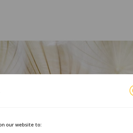
s
r
orske organisasjoner for opphavsmenn, utøvende kunstnere 
on our website to: