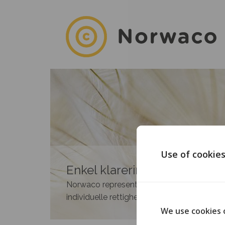
Use of cookie
Enkel klarering av rettighete
Norwaco representerer medlemmene i 35 n
individuelle rettighetshavere.
We use cookies 