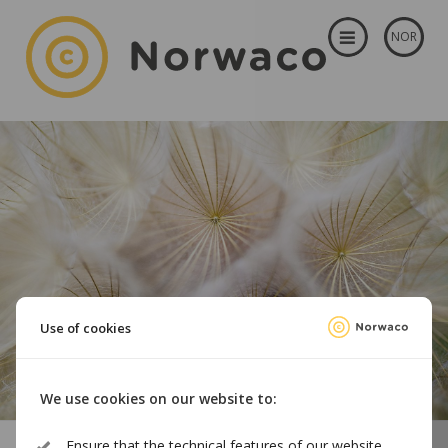
NOR
Use of cookies
We use cookies on our website to:
Ensure that the technical features of our website